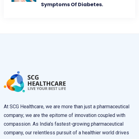
Symptoms Of Diabetes.
At SCG Healthcare, we are more than just a pharmaceutical
company; we are the epitome of innovation coupled with
compassion. As India's fastest-growing pharmaceutical
company, our relentless pursuit of a healthier world drives