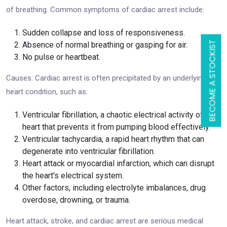
of breathing. Common symptoms of cardiac arrest include:
Sudden collapse and loss of responsiveness.
BECOME A STOCKIST
Absence of normal breathing or gasping for air.
No pulse or heartbeat.
Causes: Cardiac arrest is often precipitated by an underlying
heart condition, such as:
Ventricular fibrillation, a chaotic electrical activity of the
heart that prevents it from pumping blood effectively.
Ventricular tachycardia, a rapid heart rhythm that can
degenerate into ventricular fibrillation.
Heart attack or myocardial infarction, which can disrupt
the heart's electrical system.
Other factors, including electrolyte imbalances, drug
overdose, drowning, or trauma.
Heart attack, stroke, and cardiac arrest are serious medical