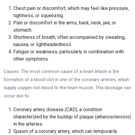
Chest pain or discomfort, which may feel like pressure,
tightness, or squeezing.
Pain or discomfort in the arms, back, neck, jaw, or
stomach.
Shortness of breath, often accompanied by sweating,
nausea, or lightheadedness.
Fatigue or weakness, particularly in combination with
other symptoms.
Causes: The most common cause of a heart attack is the
formation of a blood clot in one of the coronary arteries, which
supply oxygen-rich blood to the heart muscle. This blockage can
occur due to:
Coronary artery disease (CAD), a condition
characterized by the buildup of plaque (atherosclerosis)
in the arteries.
Spasm of a coronary artery, which can temporarily