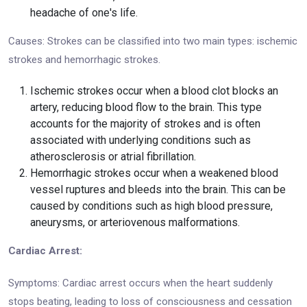
headache of one's life.
Causes: Strokes can be classified into two main types: ischemic
strokes and hemorrhagic strokes.
Ischemic strokes occur when a blood clot blocks an
artery, reducing blood flow to the brain. This type
accounts for the majority of strokes and is often
associated with underlying conditions such as
atherosclerosis or atrial fibrillation.
Hemorrhagic strokes occur when a weakened blood
vessel ruptures and bleeds into the brain. This can be
caused by conditions such as high blood pressure,
aneurysms, or arteriovenous malformations.
Cardiac Arrest:
Symptoms: Cardiac arrest occurs when the heart suddenly
stops beating, leading to loss of consciousness and cessation