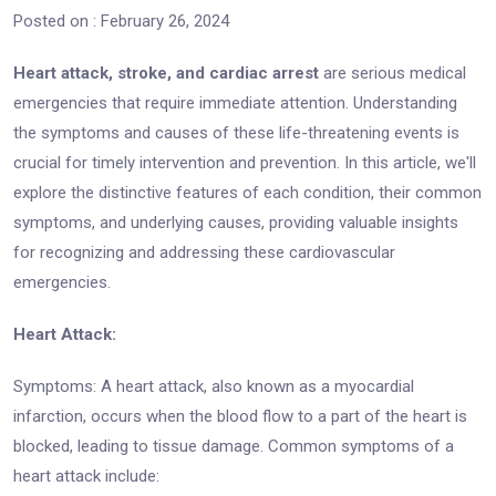
Posted on : February 26, 2024
Heart attack, stroke, and cardiac arrest
are serious medical
emergencies that require immediate attention. Understanding
the symptoms and causes of these life-threatening events is
crucial for timely intervention and prevention. In this article, we'll
explore the distinctive features of each condition, their common
symptoms, and underlying causes, providing valuable insights
for recognizing and addressing these cardiovascular
emergencies.
Heart Attack:
Symptoms: A heart attack, also known as a myocardial
infarction, occurs when the blood flow to a part of the heart is
blocked, leading to tissue damage. Common symptoms of a
heart attack include: