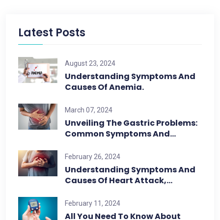
Latest Posts
August 23, 2024
Understanding Symptoms And
Causes Of Anemia.
March 07, 2024
Unveiling The Gastric Problems:
Common Symptoms And…
February 26, 2024
Understanding Symptoms And
Causes Of Heart Attack,…
February 11, 2024
All You Need To Know About