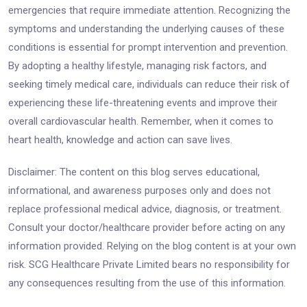
emergencies that require immediate attention. Recognizing the
symptoms and understanding the underlying causes of these
conditions is essential for prompt intervention and prevention.
By adopting a healthy lifestyle, managing risk factors, and
seeking timely medical care, individuals can reduce their risk of
experiencing these life-threatening events and improve their
overall cardiovascular health. Remember, when it comes to
heart health, knowledge and action can save lives.
Disclaimer: The content on this blog serves educational,
informational, and awareness purposes only and does not
replace professional medical advice, diagnosis, or treatment.
Consult your doctor/healthcare provider before acting on any
information provided. Relying on the blog content is at your own
risk. SCG Healthcare Private Limited bears no responsibility for
any consequences resulting from the use of this information.