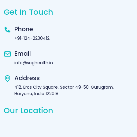
Get In Touch
Phone
+91-124-2230412
Email
info@scghealth.in
Address
412, Eros City Square, Sector 49-50, Gurugram,
Haryana, India 122018
Our Location