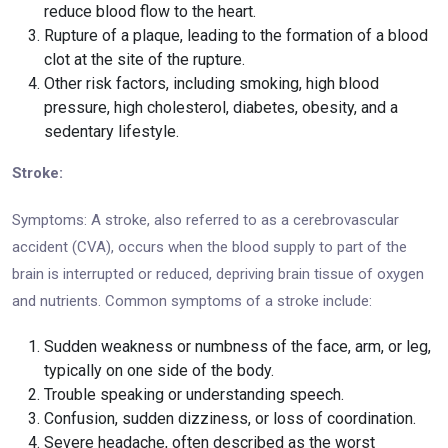
reduce blood flow to the heart.
Rupture of a plaque, leading to the formation of a blood
clot at the site of the rupture.
Other risk factors, including smoking, high blood
pressure, high cholesterol, diabetes, obesity, and a
sedentary lifestyle.
Stroke:
Symptoms: A stroke, also referred to as a cerebrovascular
accident (CVA), occurs when the blood supply to part of the
brain is interrupted or reduced, depriving brain tissue of oxygen
and nutrients. Common symptoms of a stroke include:
Sudden weakness or numbness of the face, arm, or leg,
typically on one side of the body.
Trouble speaking or understanding speech.
Confusion, sudden dizziness, or loss of coordination.
Severe headache, often described as the worst