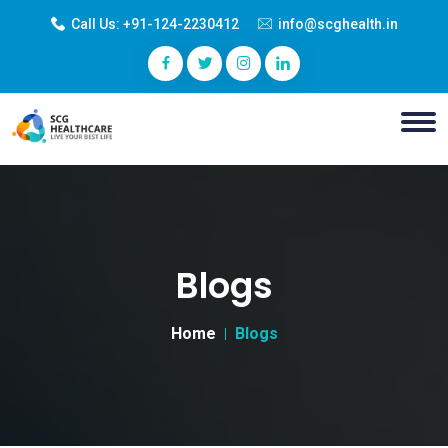
Call Us:
+91-124-2230412
info@scghealth.in
Blogs
Home
Blogs