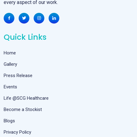
every aspect of our work.
Quick Links
Home
Gallery
Press Release
Events
Life @SCG Healthcare
Become a Stockist
Blogs
Privacy Policy