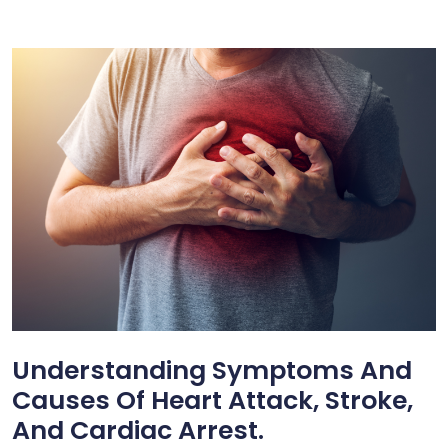
Understanding Symptoms And
Causes Of Heart Attack, Stroke,
And Cardiac Arrest.