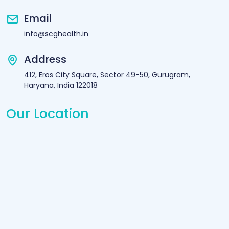
Email
info@scghealth.in
Address
412, Eros City Square, Sector 49-50, Gurugram,
Haryana, India 122018
Our Location