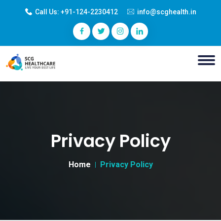
Call Us:
+91-124-2230412
info@scghealth.in
Privacy Policy
Home
Privacy Policy