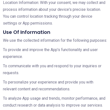
Location Information: With your consent, we may collect and
process information about your device's precise location.
You can control location tracking through your device
settings or App permissions.
Use Of Information
We use the collected information for the following purposes:
To provide and improve the App's functionality and user
experience.
To communicate with you and respond to your inquiries or
requests.
To personalize your experience and provide you with
relevant content and recommendations.
To analyze App usage and trends, monitor performance, and
conduct research or data analysis to improve our services.