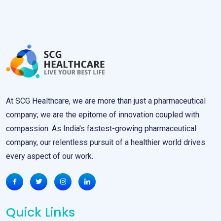
At SCG Healthcare, we are more than just a pharmaceutical
company; we are the epitome of innovation coupled with
compassion. As India's fastest-growing pharmaceutical
company, our relentless pursuit of a healthier world drives
every aspect of our work.
Quick Links