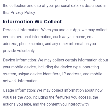
the collection and use of your personal data as described in
this Privacy Policy.
Information We Collect
Personal Information: When you use our App, we may collect
certain personal information, such as your name, email
address, phone number, and any other information you
provide voluntarily.
Device Information: We may collect certain information about
your mobile device, including the device type, operating
system, unique device identifiers, IP address, and mobile
network information.
Usage Information: We may collect information about how
you use the App, including the features you access, the
actions you take, and the content you interact with.