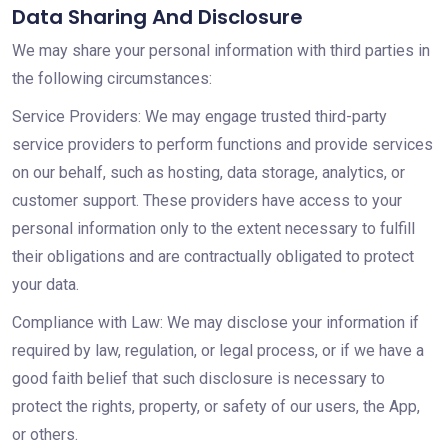
Data Sharing And Disclosure
We may share your personal information with third parties in
the following circumstances:
Service Providers: We may engage trusted third-party
service providers to perform functions and provide services
on our behalf, such as hosting, data storage, analytics, or
customer support. These providers have access to your
personal information only to the extent necessary to fulfill
their obligations and are contractually obligated to protect
your data.
Compliance with Law: We may disclose your information if
required by law, regulation, or legal process, or if we have a
good faith belief that such disclosure is necessary to
protect the rights, property, or safety of our users, the App,
or others.