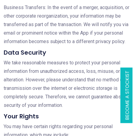
Business Transfers: In the event of a merger, acquisition, or
other corporate reorganization, your information may be
transferred as part of the transaction. We will notify you via
email or prominent notice within the App if your personal
information becomes subject to a different privacy policy.
Data Security
We take reasonable measures to protect your personal
information from unauthorized access, loss, misuse, or
BECOME A STOCKIST
alteration. However, please understand that no method of
transmission over the internet or electronic storage is
completely secure. Therefore, we cannot guarantee absolute
security of your information.
Your Rights
You may have certain rights regarding your personal
information, which may include: