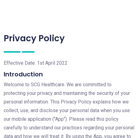
Privacy Policy
Effective Date: 1st April 2022
Introduction
Welcome to SCG Healthcare. We are committed to
protecting your privacy and maintaining the security of your
personal information. This Privacy Policy explains how we
collect, use, and disclose your personal data when you use
our mobile application ("App"). Please read this policy
carefully to understand our practices regarding your personal
data and how we will treat it. By using the App, you agree to