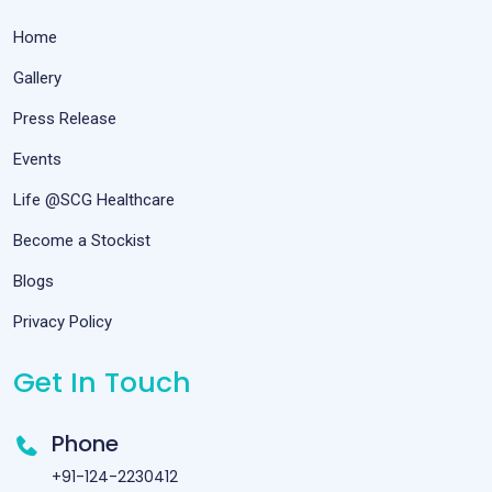
Home
Gallery
Press Release
Events
Life @SCG Healthcare
Become a Stockist
Blogs
Privacy Policy
Get In Touch
Phone
+91-124-2230412