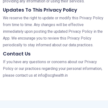
providing any information or using their services.
Updates To This Privacy Policy
We reserve the right to update or modify this Privacy Policy
from time to time. Any changes will be effective
immediately upon posting the updated Privacy Policy in the
App. We encourage you to review this Privacy Policy
periodically to stay informed about our data practices.
Contact Us
If you have any questions or concerns about our Privacy
Policy or our practices regarding your personal information,
please contact us at info@scghealth.in