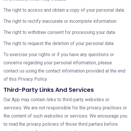
The right to access and obtain a copy of your personal data.
The right to rectify inaccurate or incomplete information.
The right to withdraw consent for processing your data.
The right to request the deletion of your personal data.
To exercise your rights or if you have any questions or
concerns regarding your personal information, please
contact us using the contact information provided at the end
of this Privacy Policy.
Third-Party Links And Services
Our App may contain links to third-party websites or
services. We are not responsible for the privacy practices or
the content of such websites or services. We encourage you
to read the privacy policies of those third parties before