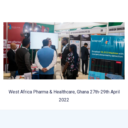
West Africa Pharma & Healthcare, Ghana 27th-29th April
2022