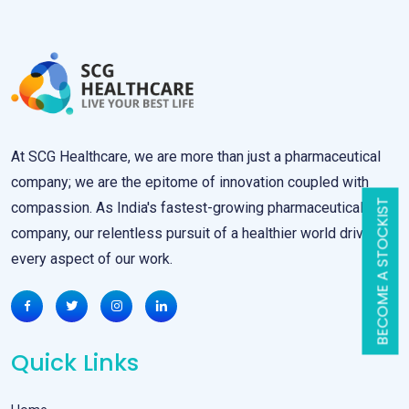
At SCG Healthcare, we are more than just a pharmaceutical
company; we are the epitome of innovation coupled with
BECOME A STOCKIST
compassion. As India's fastest-growing pharmaceutical
company, our relentless pursuit of a healthier world drives
every aspect of our work.
Quick Links