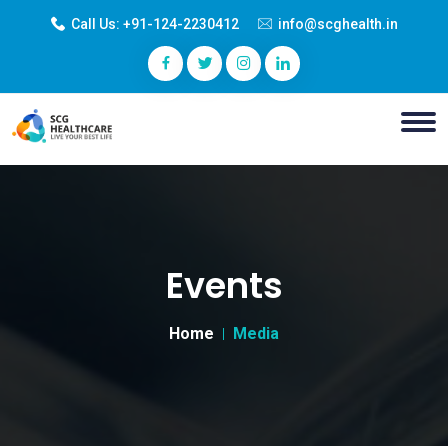
Call Us:
+91-124-2230412
info@scghealth.in
Events
Home
Media