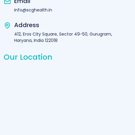
Email
info@scghealth.in
Address
412, Eros City Square, Sector 49-50, Gurugram,
Haryana, India 122018
Our Location