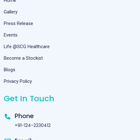
Home
Gallery
Press Release
Events
Life @SCG Healthcare
Become a Stockist
Blogs
Privacy Policy
Get In Touch
Phone
+91-124-2230412