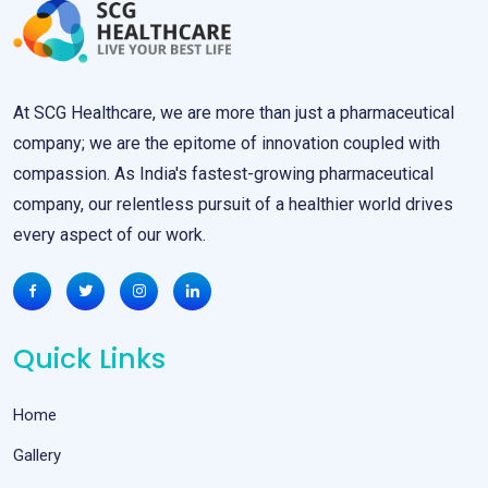
At SCG Healthcare, we are more than just a pharmaceutical
company; we are the epitome of innovation coupled with
compassion. As India's fastest-growing pharmaceutical
company, our relentless pursuit of a healthier world drives
every aspect of our work.
Quick Links
Home
Gallery