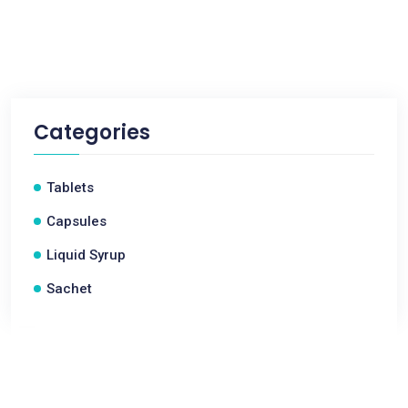
Categories
Tablets
Capsules
Liquid Syrup
Sachet