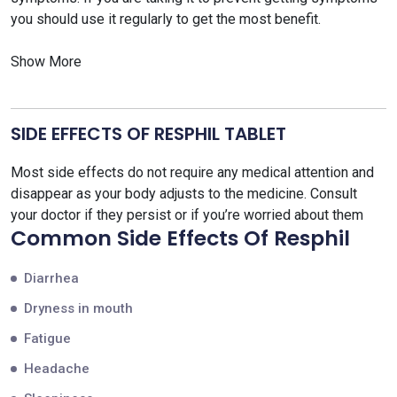
you should use it regularly to get the most benefit.
Show More
SIDE EFFECTS OF RESPHIL TABLET
Most side effects do not require any medical attention and
disappear as your body adjusts to the medicine. Consult
your doctor if they persist or if you’re worried about them
Common Side Effects Of Resphil
Diarrhea
Dryness in mouth
Fatigue
Headache