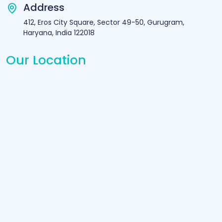
Address
412, Eros City Square, Sector 49-50, Gurugram,
Haryana, India 122018
Our Location