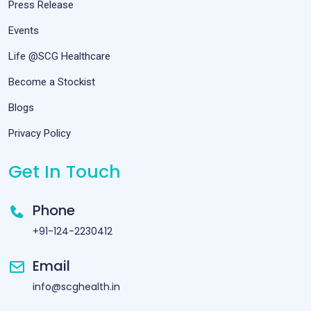
Press Release
Events
Life @SCG Healthcare
Become a Stockist
Blogs
Privacy Policy
Get In Touch
Phone
+91-124-2230412
Email
info@scghealth.in