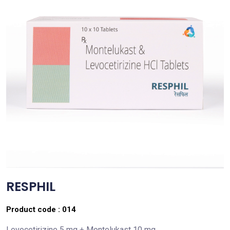
RESPHIL
Product code :
014
Levocetirizine 5 mg + Montelukast 10 mg