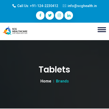
Call Us:
+91-124-2230412
info@scghealth.in
Tablets
Home
Brands