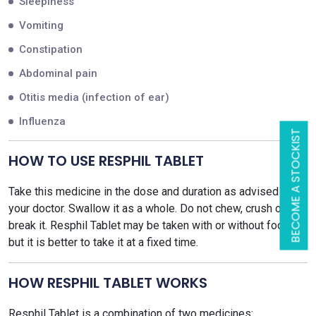
Sleepiness
Vomiting
Constipation
Abdominal pain
Otitis media (infection of ear)
Influenza
BECOME A STOCKIST
HOW TO USE RESPHIL TABLET
Take this medicine in the dose and duration as advised by
your doctor. Swallow it as a whole. Do not chew, crush or
break it. Resphil Tablet may be taken with or without food,
but it is better to take it at a fixed time.
HOW RESPHIL TABLET WORKS
Resphil Tablet is a combination of two medicines: