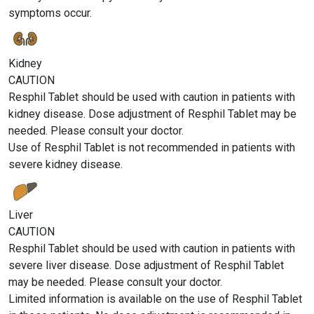
symptoms occur.
Kidney
CAUTION
Resphil Tablet should be used with caution in patients with
kidney disease. Dose adjustment of Resphil Tablet may be
needed. Please consult your doctor.
Use of Resphil Tablet is not recommended in patients with
severe kidney disease.
Liver
CAUTION
Resphil Tablet should be used with caution in patients with
severe liver disease. Dose adjustment of Resphil Tablet
may be needed. Please consult your doctor.
Limited information is available on the use of Resphil Tablet