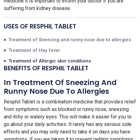
medicine it is important to inform your doctor if you are
suffering from kidney disease.
USES OF RESPHIL TABLET
Treatment of Sneezing and runny nose due to allergies
Treatment of Hay fever
Treatment of Allergic skin conditions
BENEFITS OF RESPHIL TABLET
In Treatment Of Sneezing And
Runny Nose Due To Allergies
Resphil Tablet is a combination medicine that provides relief
from symptoms such as blocked or runny nose, sneezing
and itchy or watery eyes. This will make it easier for you to
go about your daily activities. It rarely has any serious side
effects and you may only need to take it on days you have
symptoms. If you are taking it to prevent getting symptoms