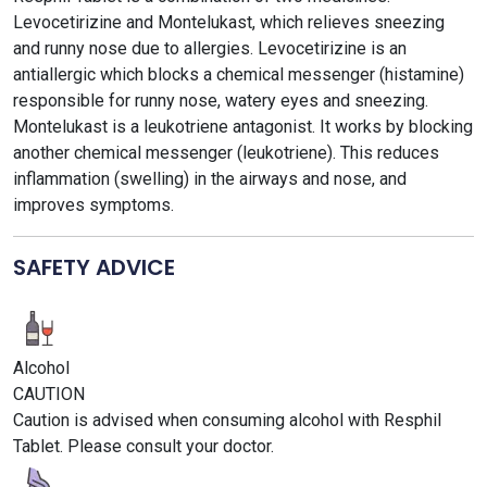
Levocetirizine and Montelukast, which relieves sneezing
and runny nose due to allergies. Levocetirizine is an
antiallergic which blocks a chemical messenger (histamine)
responsible for runny nose, watery eyes and sneezing.
Montelukast is a leukotriene antagonist. It works by blocking
another chemical messenger (leukotriene). This reduces
inflammation (swelling) in the airways and nose, and
improves symptoms.
SAFETY ADVICE
Alcohol
CAUTION
Caution is advised when consuming alcohol with Resphil
Tablet. Please consult your doctor.