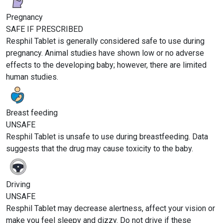
Pregnancy
SAFE IF PRESCRIBED
Resphil Tablet is generally considered safe to use during
pregnancy. Animal studies have shown low or no adverse
effects to the developing baby; however, there are limited
human studies.
Breast feeding
UNSAFE
Resphil Tablet is unsafe to use during breastfeeding. Data
suggests that the drug may cause toxicity to the baby.
Driving
UNSAFE
Resphil Tablet may decrease alertness, affect your vision or
make you feel sleepy and dizzy. Do not drive if these