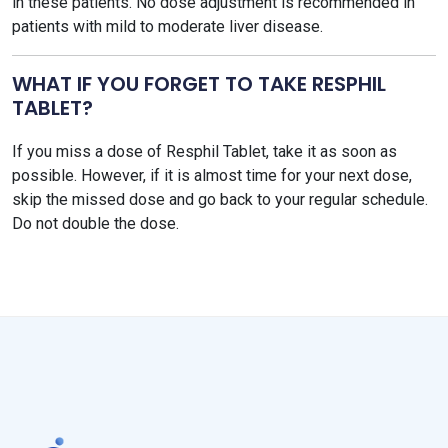
in these patients. No dose adjustment is recommended in
patients with mild to moderate liver disease.
WHAT IF YOU FORGET TO TAKE RESPHIL
TABLET?
If you miss a dose of Resphil Tablet, take it as soon as
possible. However, if it is almost time for your next dose,
skip the missed dose and go back to your regular schedule.
Do not double the dose.