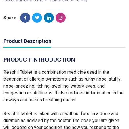
Share:
Product Description
PRODUCT INTRODUCTION
Resphil Tablet is a combination medicine used in the
treatment of allergic symptoms such as runny nose, stuffy
nose, sneezing, itching, swelling, watery eyes, and
congestion or stuffiness. It also reduces inflammation in the
airways and makes breathing easier.
Resphil Tablet is taken with or without food in a dose and
duration as advised by the doctor. The dose you are given
will depend on your condition and how you respond to the