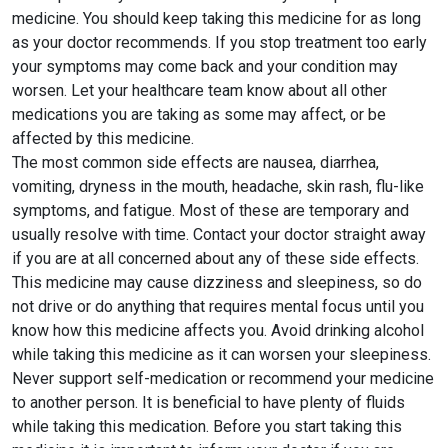
medicine. You should keep taking this medicine for as long
as your doctor recommends. If you stop treatment too early
your symptoms may come back and your condition may
worsen. Let your healthcare team know about all other
medications you are taking as some may affect, or be
affected by this medicine.
The most common side effects are nausea, diarrhea,
vomiting, dryness in the mouth, headache, skin rash, flu-like
symptoms, and fatigue. Most of these are temporary and
usually resolve with time. Contact your doctor straight away
if you are at all concerned about any of these side effects.
This medicine may cause dizziness and sleepiness, so do
not drive or do anything that requires mental focus until you
know how this medicine affects you. Avoid drinking alcohol
while taking this medicine as it can worsen your sleepiness.
Never support self-medication or recommend your medicine
to another person. It is beneficial to have plenty of fluids
while taking this medication. Before you start taking this