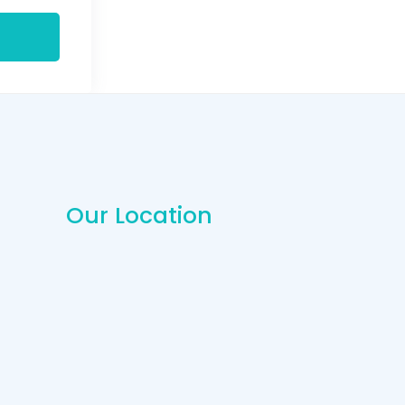
Our Location