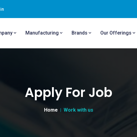
in
mpany
Manufacturing
Brands
Our Offerings
Apply For Job
Home
Work with us