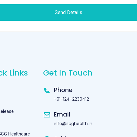
Send Details
ck Links
Get In Touch
Phone
+91-124-2230412
Release
Email
info@scghealth.in
SCG Healthcare