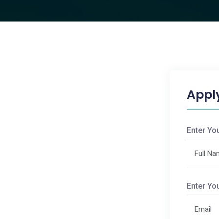
Appl
Enter Yo
Enter Yo