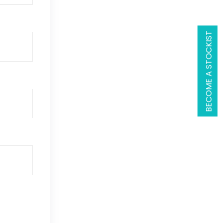
BECOME A STOCKIST