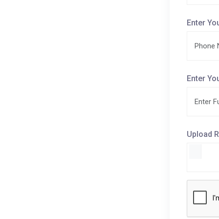
Enter Yo
Enter Yo
Upload R