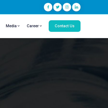
Media
Career
Contact Us