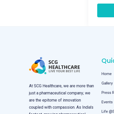
Qui
Home
Gallery
At SCG Healthcare, we are more than
Press 
just a pharmaceutical company; we
are the epitome of innovation
Events
coupled with compassion. As India's
Life @