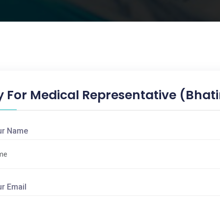
y For Medical Representative (Bhat
ur Name
ur Email