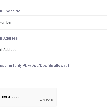
ur Phone No.
ur Address
esume (only PDF/Doc/Dox file allowed)