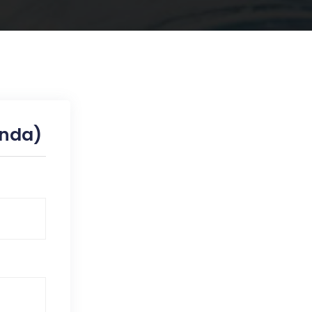
inda)