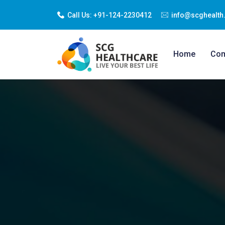
Call Us:
+91-124-2230412
info@scghealth.
Home
Co