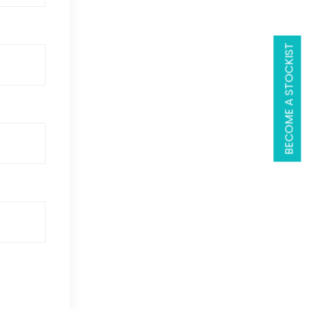
BECOME A STOCKIST