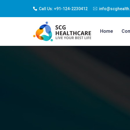
Call Us:
+91-124-2230412
info@scghealth.
Home
Co