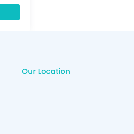
Our Location