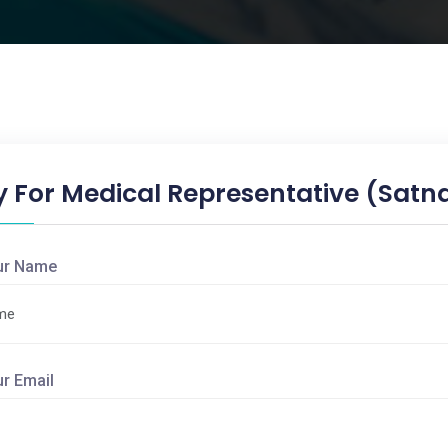
y For Medical Representative (Satn
ur Name
ur Email