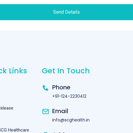
Send Details
ck Links
Get In Touch
Phone
+91-124-2230412
Release
Email
info@scghealth.in
SCG Healthcare