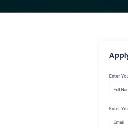
Appl
Enter Yo
Enter Yo