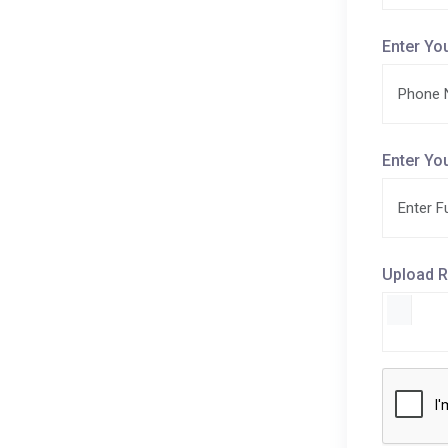
Enter Yo
Enter Yo
Upload R