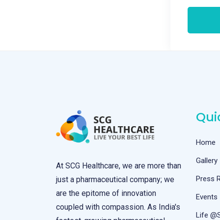
Qui
Home
Gallery
At SCG Healthcare, we are more than
Press 
just a pharmaceutical company; we
are the epitome of innovation
Events
coupled with compassion. As India's
Life @