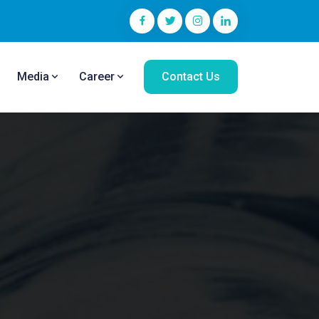
Media
Career
Contact Us