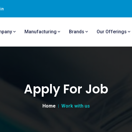
in
mpany
Manufacturing
Brands
Our Offerings
Apply For Job
Home
Work with us