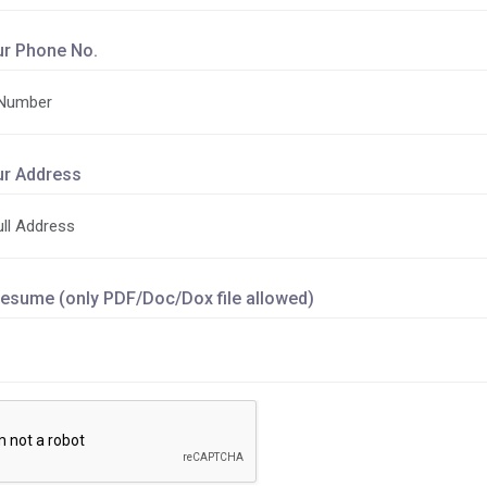
ur Phone No.
ur Address
esume (only PDF/Doc/Dox file allowed)